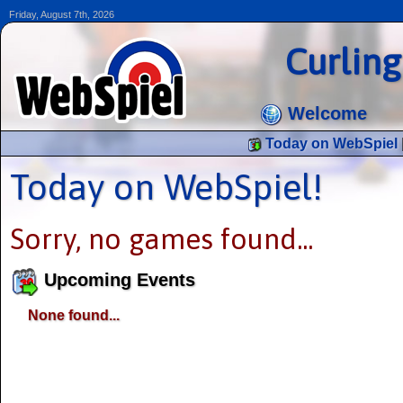
Friday, August 7th, 2026
Curlin
Welcome
Today on WebSpiel
Today on WebSpiel!
Sorry, no games found...
Upcoming Events
None found...