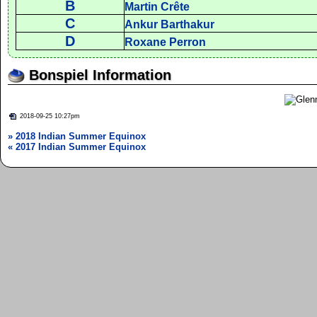
B
Martin Crête
C
Ankur Barthakur
D
Roxane Perron
Bonspiel Information
2018-09-25 10:27pm
» 2018 Indian Summer Equinox
« 2017 Indian Summer Equinox