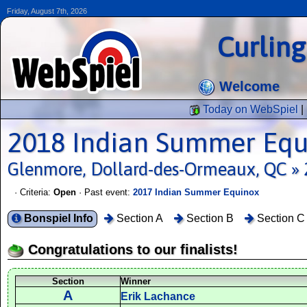
Friday, August 7th, 2026
Curlin
Welcome
Today on WebSpiel
|
2018 Indian Summer Equ
Glenmore, Dollard-des-Ormeaux, QC » 
· Criteria:
Open
· Past event:
2017 Indian Summer Equinox
Bonspiel Info
Section A
Section B
Section C
Congratulations to our finalists!
Section
Winner
A
Erik Lachance