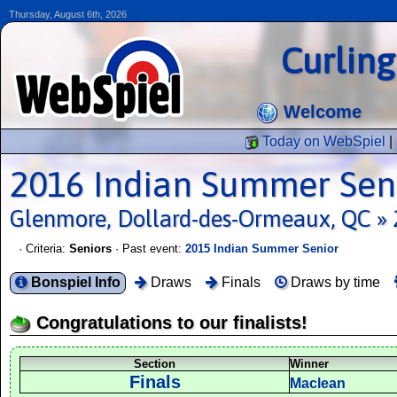
Thursday, August 6th, 2026
Curlin
Welcome
Today on WebSpiel
|
2016 Indian Summer Sen
Glenmore, Dollard-des-Ormeaux, QC » 
· Criteria:
Seniors
· Past event:
2015 Indian Summer Senior
Bonspiel Info
Draws
Finals
Draws by time
Congratulations to our finalists!
Section
Winner
Finals
Maclean