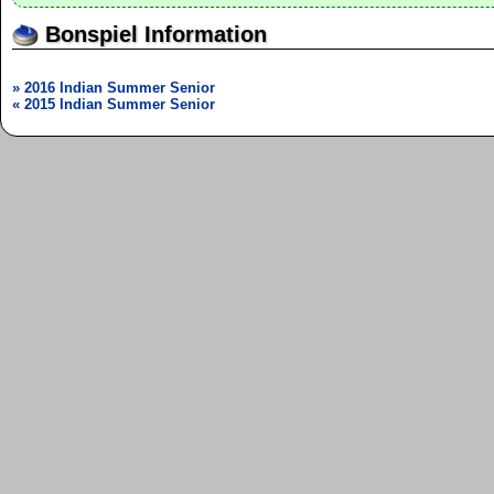
Bonspiel Information
» 2016 Indian Summer Senior
« 2015 Indian Summer Senior