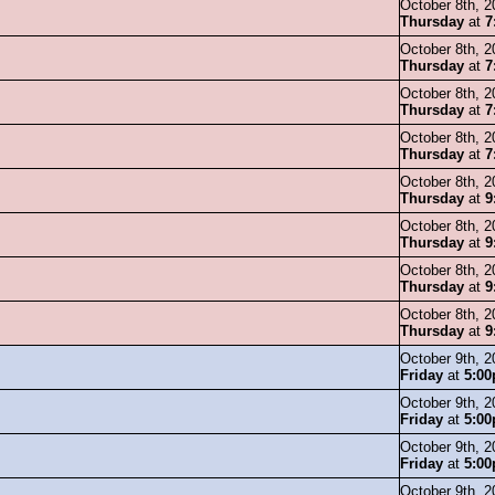
October 8th, 2
Thursday
at
7
October 8th, 2
Thursday
at
7
October 8th, 2
Thursday
at
7
October 8th, 2
Thursday
at
7
October 8th, 2
Thursday
at
9
October 8th, 2
Thursday
at
9
October 8th, 2
Thursday
at
9
October 8th, 2
Thursday
at
9
October 9th, 2
Friday
at
5:0
October 9th, 2
Friday
at
5:0
October 9th, 2
Friday
at
5:0
October 9th, 2