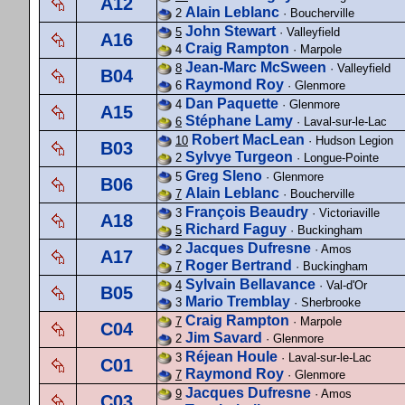
A12
Alain Leblanc
2
· Boucherville
John Stewart
5
· Valleyfield
A16
Craig Rampton
4
· Marpole
Jean-Marc McSween
8
· Valleyfield
B04
Raymond Roy
6
· Glenmore
Dan Paquette
4
· Glenmore
A15
Stéphane Lamy
6
· Laval-sur-le-Lac
Robert MacLean
10
· Hudson Legion
B03
Sylvye Turgeon
2
· Longue-Pointe
Greg Sleno
5
· Glenmore
B06
Alain Leblanc
7
· Boucherville
François Beaudry
3
· Victoriaville
A18
Richard Faguy
5
· Buckingham
Jacques Dufresne
2
· Amos
A17
Roger Bertrand
7
· Buckingham
Sylvain Bellavance
4
· Val-d'Or
B05
Mario Tremblay
3
· Sherbrooke
Craig Rampton
7
· Marpole
C04
Jim Savard
2
· Glenmore
Réjean Houle
3
· Laval-sur-le-Lac
C01
Raymond Roy
7
· Glenmore
Jacques Dufresne
9
· Amos
C03