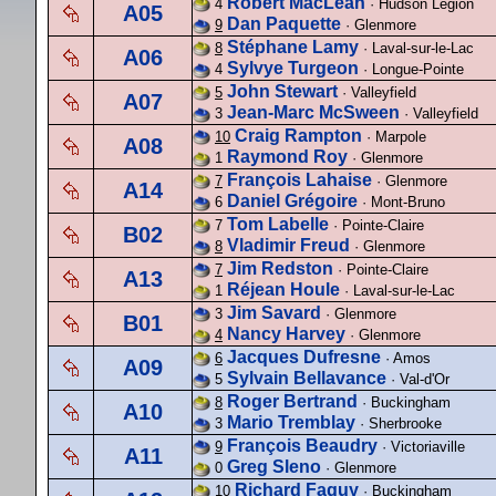
Robert MacLean
4
· Hudson Legion
A05
Dan Paquette
9
· Glenmore
Stéphane Lamy
8
· Laval-sur-le-Lac
A06
Sylvye Turgeon
4
· Longue-Pointe
John Stewart
5
· Valleyfield
A07
Jean-Marc McSween
3
· Valleyfield
Craig Rampton
10
· Marpole
A08
Raymond Roy
1
· Glenmore
François Lahaise
7
· Glenmore
A14
Daniel Grégoire
6
· Mont-Bruno
Tom Labelle
7
· Pointe-Claire
B02
Vladimir Freud
8
· Glenmore
Jim Redston
7
· Pointe-Claire
A13
Réjean Houle
1
· Laval-sur-le-Lac
Jim Savard
3
· Glenmore
B01
Nancy Harvey
4
· Glenmore
Jacques Dufresne
6
· Amos
A09
Sylvain Bellavance
5
· Val-d'Or
Roger Bertrand
8
· Buckingham
A10
Mario Tremblay
3
· Sherbrooke
François Beaudry
9
· Victoriaville
A11
Greg Sleno
0
· Glenmore
Richard Faguy
10
· Buckingham