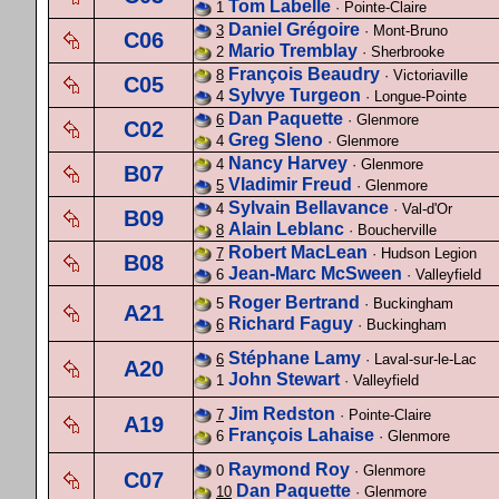
Tom Labelle
1
· Pointe-Claire
Daniel Grégoire
3
· Mont-Bruno
C06
Mario Tremblay
2
· Sherbrooke
François Beaudry
8
· Victoriaville
C05
Sylvye Turgeon
4
· Longue-Pointe
Dan Paquette
6
· Glenmore
C02
Greg Sleno
4
· Glenmore
Nancy Harvey
4
· Glenmore
B07
Vladimir Freud
5
· Glenmore
Sylvain Bellavance
4
· Val-d'Or
B09
Alain Leblanc
8
· Boucherville
Robert MacLean
7
· Hudson Legion
B08
Jean-Marc McSween
6
· Valleyfield
Roger Bertrand
5
· Buckingham
A21
Richard Faguy
6
· Buckingham
Stéphane Lamy
6
· Laval-sur-le-Lac
A20
John Stewart
1
· Valleyfield
Jim Redston
7
· Pointe-Claire
A19
François Lahaise
6
· Glenmore
Raymond Roy
0
· Glenmore
C07
Dan Paquette
10
· Glenmore