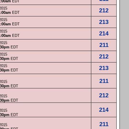
1:00am
EDT
 2015
212
1:00am
EDT
 2015
213
1:00am
EDT
 2015
214
1:00am
EDT
 2015
211
:30pm
EDT
 2015
212
:30pm
EDT
 2015
213
:30pm
EDT
211
 2015
:30pm
EDT
212
 2015
:30pm
EDT
214
 2015
:30pm
EDT
211
 2015