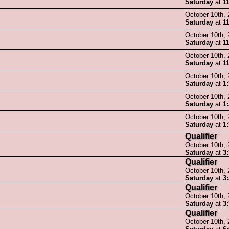
Saturday
at
1
October 10th,
Saturday
at
1
October 10th,
Saturday
at
1
October 10th,
Saturday
at
1
October 10th,
Saturday
at
1
October 10th,
Saturday
at
1
October 10th,
Saturday
at
1
Qualifier
October 10th,
Saturday
at
3
Qualifier
October 10th,
Saturday
at
3
Qualifier
October 10th,
Saturday
at
3
Qualifier
October 10th,