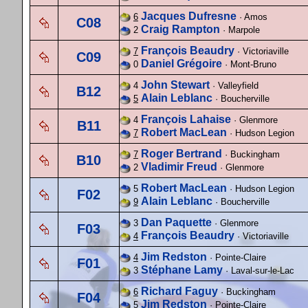
Jacques Dufresne
6
· Amos
C08
Craig Rampton
2
· Marpole
François Beaudry
7
· Victoriaville
C09
Daniel Grégoire
0
· Mont-Bruno
John Stewart
4
· Valleyfield
B12
Alain Leblanc
5
· Boucherville
François Lahaise
4
· Glenmore
B11
Robert MacLean
7
· Hudson Legion
Roger Bertrand
7
· Buckingham
B10
Vladimir Freud
2
· Glenmore
Robert MacLean
5
· Hudson Legion
F02
Alain Leblanc
9
· Boucherville
Dan Paquette
3
· Glenmore
F03
François Beaudry
4
· Victoriaville
Jim Redston
4
· Pointe-Claire
F01
Stéphane Lamy
3
· Laval-sur-le-Lac
Richard Faguy
6
· Buckingham
F04
Jim Redston
5
· Pointe-Claire