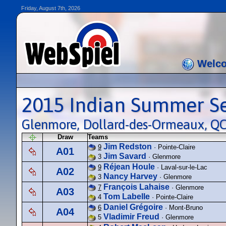
Friday, August 7th, 2026
Welc
2015 Indian Summer S
Glenmore, Dollard-des-Ormeaux, QC
Draw
Teams
Jim Redston
9
· Pointe-Claire
A01
Jim Savard
3
· Glenmore
Réjean Houle
9
· Laval-sur-le-Lac
A02
Nancy Harvey
3
· Glenmore
François Lahaise
7
· Glenmore
A03
Tom Labelle
4
· Pointe-Claire
Daniel Grégoire
6
· Mont-Bruno
A04
Vladimir Freud
5
· Glenmore