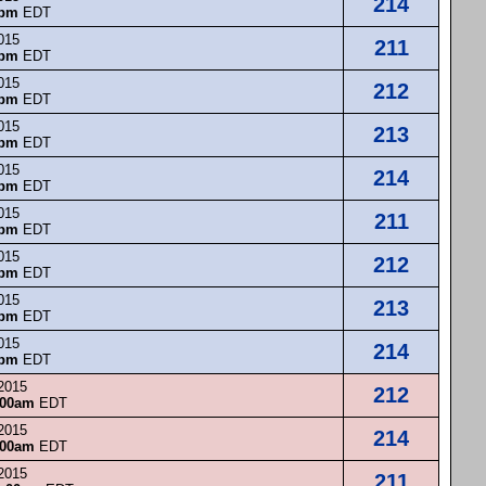
214
0pm
EDT
015
211
0pm
EDT
015
212
0pm
EDT
015
213
0pm
EDT
015
214
0pm
EDT
015
211
0pm
EDT
015
212
0pm
EDT
015
213
0pm
EDT
015
214
0pm
EDT
 2015
212
:00am
EDT
 2015
214
:00am
EDT
 2015
211