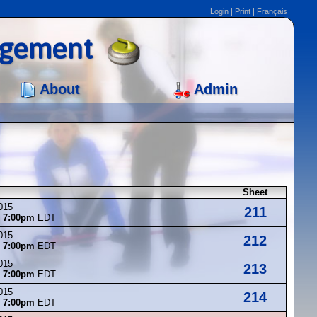
Login
|
Print
|
Français
agement
About
Admin
Sheet
015
211
t
7:00pm
EDT
015
212
t
7:00pm
EDT
015
213
t
7:00pm
EDT
015
214
t
7:00pm
EDT