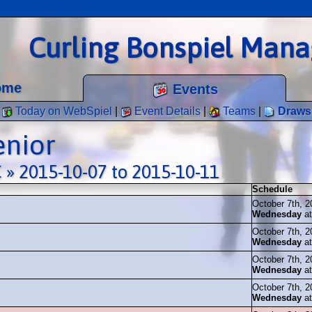
Curling Bonspiel Man
ome
Events
Today on WebSpiel
|
Event Details
|
Teams
|
Draws
enior
 » 2015-10-07 to 2015-10-11
Schedule
October 7th, 2
Wednesday
a
October 7th, 2
Wednesday
a
October 7th, 2
Wednesday
a
October 7th, 2
Wednesday
a