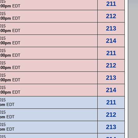
015
211
:00pm
EDT
015
212
:00pm
EDT
015
213
:00pm
EDT
015
214
:00pm
EDT
015
211
:00pm
EDT
015
212
:00pm
EDT
015
213
:00pm
EDT
015
214
:00pm
EDT
015
211
0pm
EDT
015
212
0pm
EDT
015
213
0pm
EDT
015