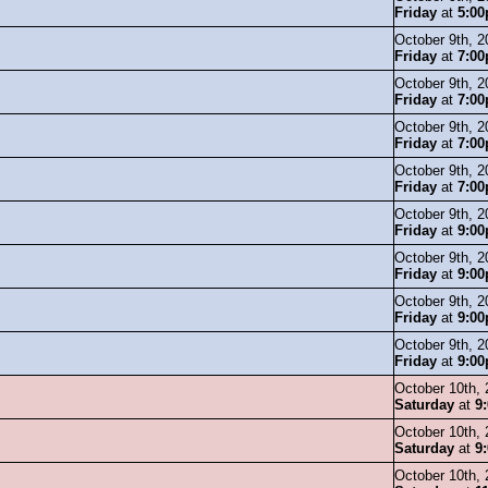
Friday
at
5:0
October 9th, 2
Friday
at
7:0
October 9th, 2
Friday
at
7:0
October 9th, 2
Friday
at
7:0
October 9th, 2
Friday
at
7:0
October 9th, 2
Friday
at
9:0
October 9th, 2
Friday
at
9:0
October 9th, 2
Friday
at
9:0
October 9th, 2
Friday
at
9:0
October 10th,
Saturday
at
9
October 10th,
Saturday
at
9
October 10th,