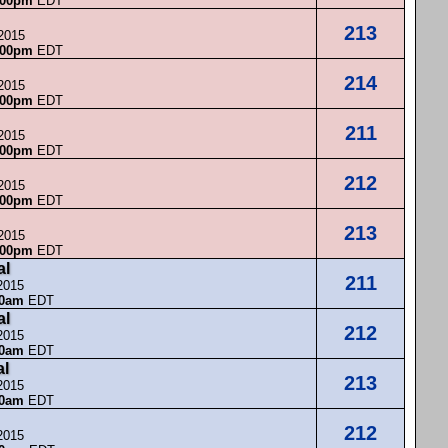
:00pm
EDT
213
 2015
:00pm
EDT
214
 2015
:00pm
EDT
211
 2015
:00pm
EDT
212
 2015
:00pm
EDT
213
 2015
:00pm
EDT
al
211
2015
00am
EDT
al
212
2015
00am
EDT
al
213
2015
00am
EDT
212
2015