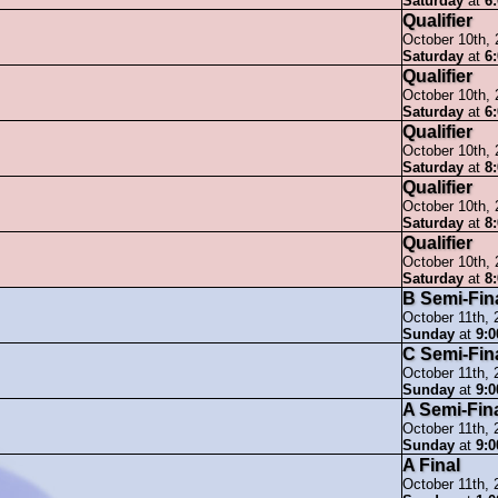
Saturday
at
6
Qualifier
October 10th,
Saturday
at
6
Qualifier
October 10th,
Saturday
at
6
Qualifier
October 10th,
Saturday
at
8
Qualifier
October 10th,
Saturday
at
8
Qualifier
October 10th,
Saturday
at
8
B Semi-Fin
October 11th, 
Sunday
at
9:
C Semi-Fin
October 11th, 
Sunday
at
9:
A Semi-Fin
October 11th, 
Sunday
at
9:
A Final
October 11th, 