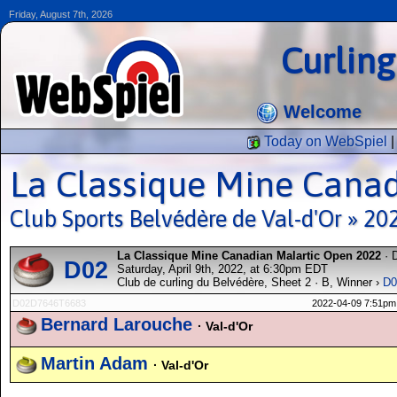
Friday, August 7th, 2026
Curlin
Welcome
Today on WebSpiel
La Classique Mine Cana
Club Sports Belvédère de Val-d'Or » 20
La Classique Mine Canadian Malartic Open 2022
· 
D02
Saturday, April 9th, 2022, at 6:30pm EDT
Club de curling du Belvédère, Sheet 2 · B, Winner ›
D0
D02D7646T6683
2022-04-09 7:51pm
Bernard Larouche
· Val-d'Or
Martin Adam
· Val-d'Or