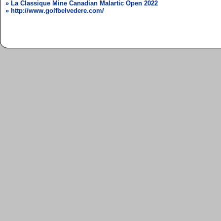
» La Classique Mine Canadian Malartic Open 2022
» http://www.golfbelvedere.com/